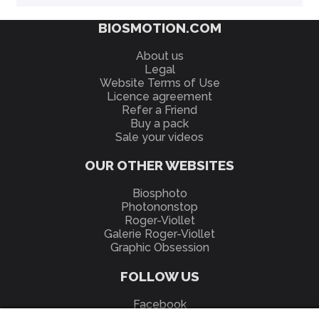
BIOSMOTION.COM
About us
Legal
Website Terms of Use
Licence agreement
Refer a Friend
Buy a pack
Sale your videos
OUR OTHER WEBSITES
Biosphoto
Photononstop
Roger-Viollet
Galerie Roger-Viollet
Graphic Obsession
FOLLOW US
Facebook
YouTube