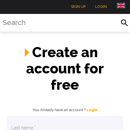
SIGN UP
LOGIN
Create an
account for
free
You Already have an account ?
Login