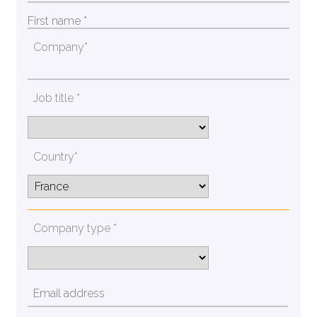
Company*
Job title *
Country*
Company type *