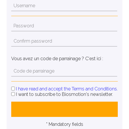
Vous avez un code de parrainage ? C'est ici :
I have read and accept the Terms and Conditions.
I want to subscribe to Biosmotion's newsletter.
* Mandatory fields